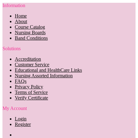
Information
Home
About
Course Catalog
Nursing Boards
Band Conditions
Solutions
Accreditation
Customer Service
Educational and HealthCare Links
Nursing Assorted Information
FAQs
Privacy Policy
Terms of Service
Verify Certificate
My Account
Login
Register