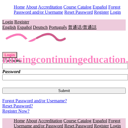
Home
About
Accreditation
Course Catalog
Español
Forgot
Password and/or Username
Reset Password
Register
Login
Login
Register
English
Español
Deutsch
Português
普通话/普通話
Login
nursingcontinuingeducation
Username
Password
Forgot Password and/or Username?
Reset Password?
Register Now?
Home
About
Accreditation
Course Catalog
Español
Forgot
Username and/or Password
Reset Password
Register
Login