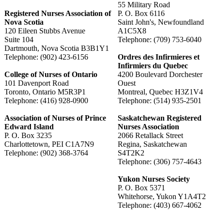
55 Military Road
Registered Nurses Association of
P. O. Box 6116
Nova Scotia
Saint John's, Newfoundland
120 Eileen Stubbs Avenue
A1C5X8
Suite 104
Telephone: (709) 753-6040
Dartmouth, Nova Scotia B3B1Y1
Telephone: (902) 423-6156
Ordres des Infirmieres et
Infirmiers du Quebec
College of Nurses of Ontario
4200 Boulevard Dorchester
101 Davenport Road
Ouest
Toronto, Ontario M5R3P1
Montreal, Quebec H3Z1V4
Telephone: (416) 928-0900
Telephone: (514) 935-2501
Association of Nurses of Prince
Saskatchewan Registered
Edward Island
Nurses Association
P. O. Box 3235
2066 Retallack Street
Charlottetown, PEI C1A7N9
Regina, Saskatchewan
Telephone: (902) 368-3764
S4T2K2
Telephone: (306) 757-4643
Yukon Nurses Society
P. O. Box 5371
Whitehorse, Yukon Y1A4T2
Telephone: (403) 667-4062