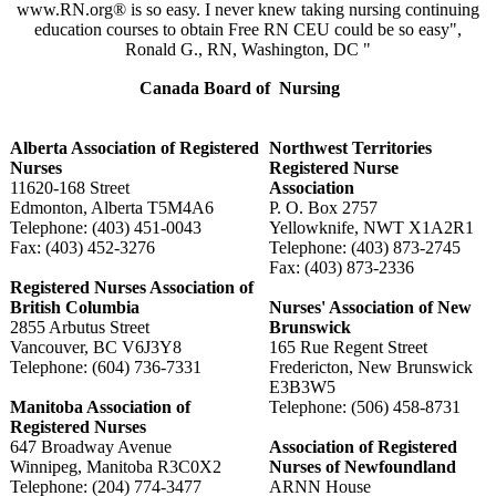
www.RN.org® is so easy. I never knew taking nursing continuing
education courses to obtain Free RN CEU could be so easy",
Ronald G., RN, Washington, DC "
Canada Board of Nursing
Alberta Association of Registered
Northwest Territories
Nurses
Registered Nurse
11620-168 Street
Association
Edmonton, Alberta T5M4A6
P. O. Box 2757
Telephone: (403) 451-0043
Yellowknife, NWT X1A2R1
Fax: (403) 452-3276
Telephone: (403) 873-2745
Fax: (403) 873-2336
Registered Nurses Association of
British Columbia
Nurses' Association of New
2855 Arbutus Street
Brunswick
Vancouver, BC V6J3Y8
165 Rue Regent Street
Telephone: (604) 736-7331
Fredericton, New Brunswick
E3B3W5
Manitoba Association of
Telephone: (506) 458-8731
Registered Nurses
647 Broadway Avenue
Association of Registered
Winnipeg, Manitoba R3C0X2
Nurses of Newfoundland
Telephone: (204) 774-3477
ARNN House