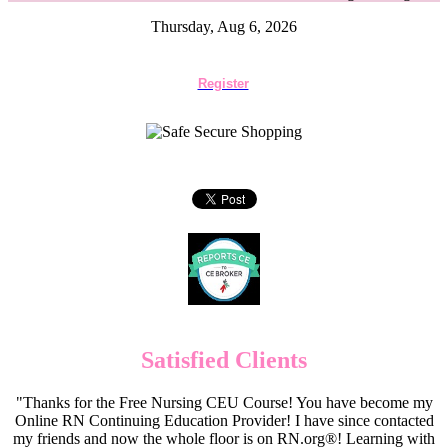
Thursday, Aug 6, 2026
Register
Satisfied Clients
"Thanks for the Free Nursing CEU Course! You have become my
Online RN Continuing Education Provider! I have since contacted
my friends and now the whole floor is on RN.org®! Learning with