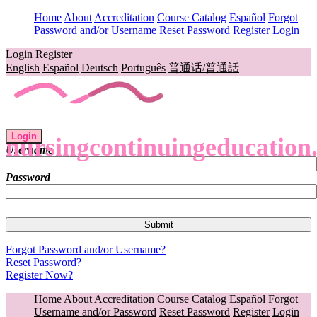
Home
About
Accreditation
Course Catalog
Español
Forgot
Password and/or Username
Reset Password
Register
Login
Login
Register
English
Español
Deutsch
Português
普通话/普通話
Login
nursingcontinuingeducation
Username
Password
Forgot Password and/or Username?
Reset Password?
Register Now?
Home
About
Accreditation
Course Catalog
Español
Forgot
Username and/or Password
Reset Password
Register
Login