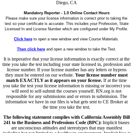
Diego, CA
Mandatory Reporter - 1.0 Online Contact Hours
Please make sure your license information is correct prior to taking the
test so your certificate is accurate. This includes your Profession, State
Licensed In and License Number which are configured under My Profile.
Click here
to open a new window and view Course Materials.
Then click here
and open a new window to take the Test.
It is imperative that your license information is exactly correct at the
time you take the test including your state licensed in, profession and
license number. If your license number has any letters or hypens
they must be entered on our website.
Your license number must
match EXACTLY as it appears on your license.
If at the time
you take the test your license information is missing or incorrect you
will need to self-submit the courses yourself. RN.org is not
responsible for any submissions and or errors in submission. The
information we have in our files is what gets sent to CE Broker at
the time you take the test.
The following statement complies with California Assembly Bill
241 to the Business and Professions Code (BPC):
Implicit biases
are unconscious attitudes and stereotypes that may manifest