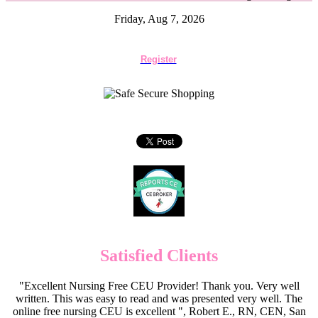
Friday, Aug 7, 2026
Register
Satisfied Clients
"Excellent Nursing Free CEU Provider! Thank you. Very well
written. This was easy to read and was presented very well. The
online free nursing CEU is excellent ", Robert E., RN, CEN, San