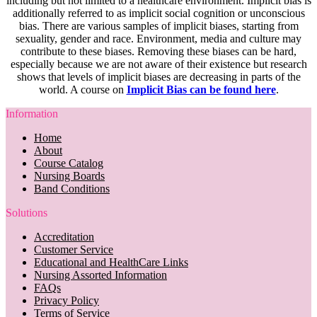
including but not limited to a healthcare environment. Implicit bias is
additionally referred to as implicit social cognition or unconscious
bias. There are various samples of implicit biases, starting from
sexuality, gender and race. Environment, media and culture may
contribute to these biases. Removing these biases can be hard,
especially because we are not aware of their existence but research
shows that levels of implicit biases are decreasing in parts of the
world. A course on
Implicit Bias can be found here
.
Information
Home
About
Course Catalog
Nursing Boards
Band Conditions
Solutions
Accreditation
Customer Service
Educational and HealthCare Links
Nursing Assorted Information
FAQs
Privacy Policy
Terms of Service