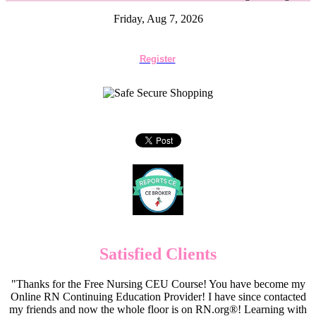
Friday, Aug 7, 2026
Register
Satisfied Clients
"Thanks for the Free Nursing CEU Course! You have become my
Online RN Continuing Education Provider! I have since contacted
my friends and now the whole floor is on RN.org®! Learning with