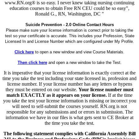
www.RN.org® is so easy. I never knew taking nursing continuing
education courses to obtain Free RN CEU could be so easy",
Ronald G., RN, Washington, DC "
Suicide Prevention - 2.0 Online Contact Hours
Please make sure your license information is correct prior to taking the
test so your certificate is accurate. This includes your Profession, State
Licensed In and License Number which are configured under My Profile.
Click here
to open a new window and view Course Materials.
Then click here
and open a new window to take the Test.
It is imperative that your license information is exactly correct at the
time you take the test including your state licensed in, profession and
license number. If your license number has any letters or hypens
they must be entered on our website.
Your license number must
match EXACTLY as it appears on your license.
If at the time
you take the test your license information is missing or incorrect you
will need to self-submit the courses yourself. RN.org is not
responsible for any submissions and or errors in submission. The
information we have in our files is what gets sent to CE Broker at
the time you take the test.
The following statement complies with California Assembly Bill