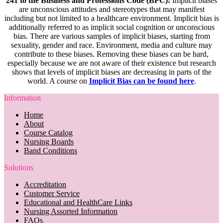
241 to the Business and Professions Code (BPC):
Implicit biases
are unconscious attitudes and stereotypes that may manifest
including but not limited to a healthcare environment. Implicit bias is
additionally referred to as implicit social cognition or unconscious
bias. There are various samples of implicit biases, starting from
sexuality, gender and race. Environment, media and culture may
contribute to these biases. Removing these biases can be hard,
especially because we are not aware of their existence but research
shows that levels of implicit biases are decreasing in parts of the
world. A course on
Implicit Bias can be found here
.
Information
Home
About
Course Catalog
Nursing Boards
Band Conditions
Solutions
Accreditation
Customer Service
Educational and HealthCare Links
Nursing Assorted Information
FAQs