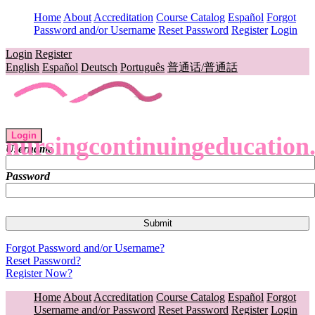
Home
About
Accreditation
Course Catalog
Español
Forgot
Password and/or Username
Reset Password
Register
Login
Login
Register
English
Español
Deutsch
Português
普通话/普通話
Login
nursingcontinuingeducation
Username
Password
Forgot Password and/or Username?
Reset Password?
Register Now?
Home
About
Accreditation
Course Catalog
Español
Forgot
Username and/or Password
Reset Password
Register
Login