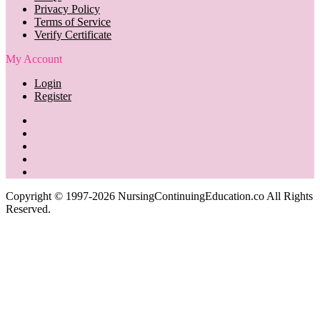
Privacy Policy
Terms of Service
Verify Certificate
My Account
Login
Register
Copyright © 1997-2026 NursingContinuingEducation.co All Rights
Reserved.