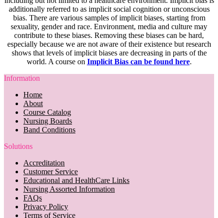
including but not limited to a healthcare environment. Implicit bias is
additionally referred to as implicit social cognition or unconscious
bias. There are various samples of implicit biases, starting from
sexuality, gender and race. Environment, media and culture may
contribute to these biases. Removing these biases can be hard,
especially because we are not aware of their existence but research
shows that levels of implicit biases are decreasing in parts of the
world. A course on
Implicit Bias can be found here
.
Information
Home
About
Course Catalog
Nursing Boards
Band Conditions
Solutions
Accreditation
Customer Service
Educational and HealthCare Links
Nursing Assorted Information
FAQs
Privacy Policy
Terms of Service