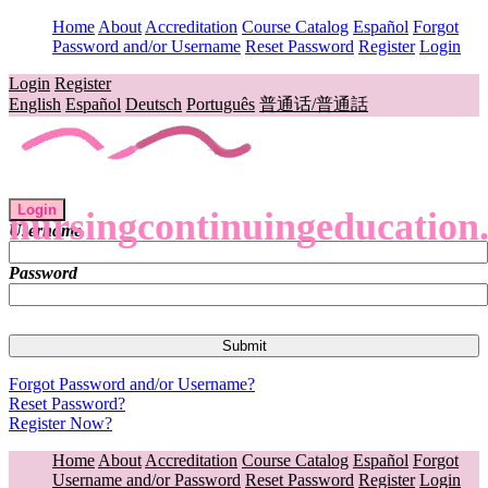
Home
About
Accreditation
Course Catalog
Español
Forgot
Password and/or Username
Reset Password
Register
Login
Login
Register
English
Español
Deutsch
Português
普通话/普通話
Login
nursingcontinuingeducation
Username
Password
Forgot Password and/or Username?
Reset Password?
Register Now?
Home
About
Accreditation
Course Catalog
Español
Forgot
Username and/or Password
Reset Password
Register
Login