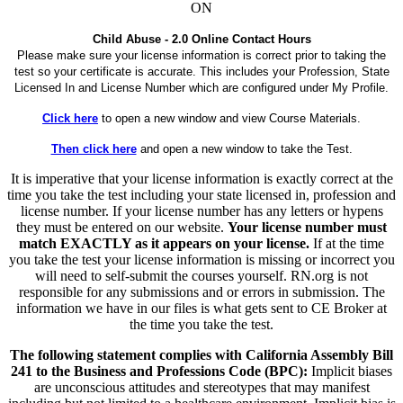
ON
Child Abuse - 2.0 Online Contact Hours
Please make sure your license information is correct prior to taking the
test so your certificate is accurate. This includes your Profession, State
Licensed In and License Number which are configured under My Profile.
Click here
to open a new window and view Course Materials.
Then click here
and open a new window to take the Test.
It is imperative that your license information is exactly correct at the
time you take the test including your state licensed in, profession and
license number. If your license number has any letters or hypens
they must be entered on our website.
Your license number must
match EXACTLY as it appears on your license.
If at the time
you take the test your license information is missing or incorrect you
will need to self-submit the courses yourself. RN.org is not
responsible for any submissions and or errors in submission. The
information we have in our files is what gets sent to CE Broker at
the time you take the test.
The following statement complies with California Assembly Bill
241 to the Business and Professions Code (BPC):
Implicit biases
are unconscious attitudes and stereotypes that may manifest