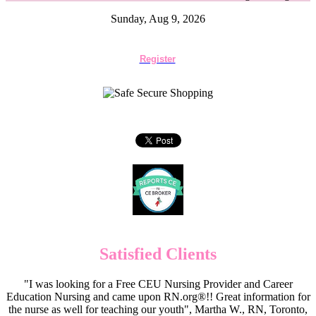
Sunday, Aug 9, 2026
Register
Satisfied Clients
"I was looking for a Free CEU Nursing Provider and Career
Education Nursing and came upon RN.org®!! Great information for
the nurse as well for teaching our youth", Martha W., RN, Toronto,