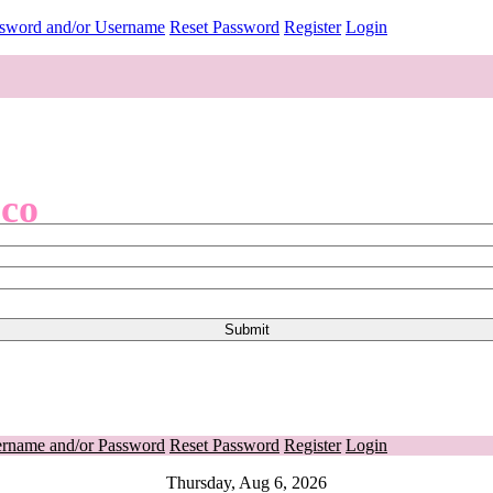
ssword and/or Username
Reset Password
Register
Login
.co
ername and/or Password
Reset Password
Register
Login
Thursday, Aug 6, 2026