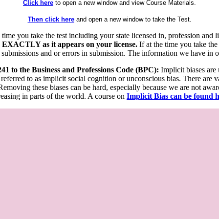
Click here
to open a new window and view Course Materials.
Then click here
and open a new window to take the Test.
he time you take the test including your state licensed in, profession an
 EXACTLY as it appears on your license.
If at the time you take the
 submissions and or errors in submission. The information we have in our
 241 to the Business and Professions Code (BPC):
Implicit biases are
 referred to as implicit social cognition or unconscious bias. There are 
emoving these biases can be hard, especially because we are not aware o
easing in parts of the world. A course on
Implicit Bias can be found 