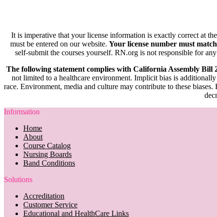
It is imperative that your license information is exactly correct at t
must be entered on our website.
Your license number must match
self-submit the courses yourself. RN.org is not responsible for any
The following statement complies with California Assembly Bill
not limited to a healthcare environment. Implicit bias is additionally
race. Environment, media and culture may contribute to these biases. R
decr
Information
Home
About
Course Catalog
Nursing Boards
Band Conditions
Solutions
Accreditation
Customer Service
Educational and HealthCare Links