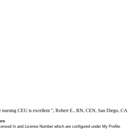
ree nursing CEU is excellent ", Robert E., RN, CEN, San Diego, CA
urs
 Licensed In and License Number which are configured under My Profile.