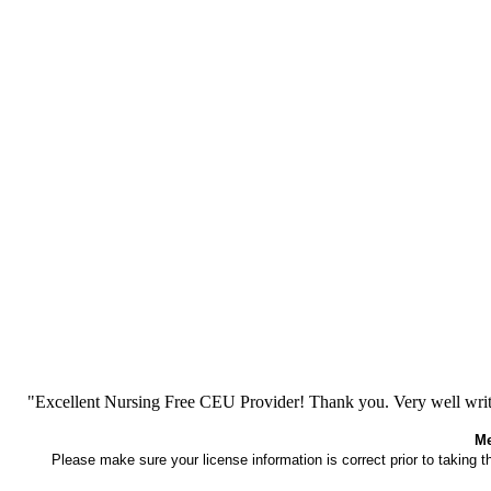
"Excellent Nursing Free CEU Provider! Thank you. Very well writt
Me
Please make sure your license information is correct prior to taking 