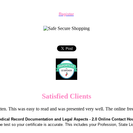
Register
Satisfied Clients
en. This was easy to read and was presented very well. The online f
dical Record Documentation and Legal Aspects - 2.0 Online Contact Ho
the test so your certificate is accurate. This includes your Profession, State