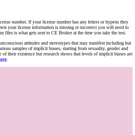
d license number. If your license number has any letters or hypens they
 test your license information is missing or incorrect you will need to
 files is what gets sent to CE Broker at the time you take the test.
 unconscious attitudes and stereotypes that may manifest including but
various samples of implicit biases, starting from sexuality, gender and
f their existence but research shows that levels of implicit biases are
here
.