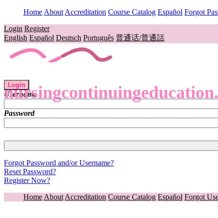
Home
About
Accreditation
Course Catalog
Español
Forgot Pa
Login
Register
English
Español
Deutsch
Português
普通话/普通話
Login
nursingcontinuingeducation
Username
Password
Forgot Password and/or Username?
Reset Password?
Register Now?
Home
About
Accreditation
Course Catalog
Español
Forgot Us