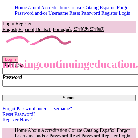
Home
About
Accreditation
Course Catalog
Español
Forgot
Password and/or Username
Reset Password
Register
Login
Login
Register
English
Español
Deutsch
Português
普通话/普通話
Login
nursingcontinuingeducation
Username
Password
Forgot Password and/or Username?
Reset Password?
Register Now?
Home
About
Accreditation
Course Catalog
Español
Forgot
Username and/or Password
Reset Password
Register
Login