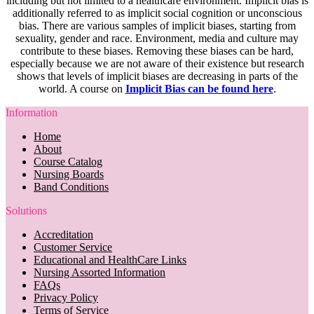
including but not limited to a healthcare environment. Implicit bias is
additionally referred to as implicit social cognition or unconscious
bias. There are various samples of implicit biases, starting from
sexuality, gender and race. Environment, media and culture may
contribute to these biases. Removing these biases can be hard,
especially because we are not aware of their existence but research
shows that levels of implicit biases are decreasing in parts of the
world. A course on
Implicit Bias can be found here
.
Information
Home
About
Course Catalog
Nursing Boards
Band Conditions
Solutions
Accreditation
Customer Service
Educational and HealthCare Links
Nursing Assorted Information
FAQs
Privacy Policy
Terms of Service