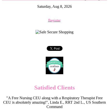
Saturday, Aug 8, 2026
Register
Satisfied Clients
"A Free Nursing CEU along with a Respiratory Therapist Free
CEU is absolutely amazing!", Linda E., RRT 2nd L., US Southern
Command