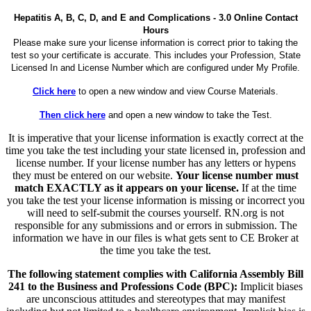
Hepatitis A, B, C, D, and E and Complications - 3.0 Online Contact
Hours
Please make sure your license information is correct prior to taking the
test so your certificate is accurate. This includes your Profession, State
Licensed In and License Number which are configured under My Profile.
Click here
to open a new window and view Course Materials.
Then click here
and open a new window to take the Test.
It is imperative that your license information is exactly correct at the
time you take the test including your state licensed in, profession and
license number. If your license number has any letters or hypens
they must be entered on our website.
Your license number must
match EXACTLY as it appears on your license.
If at the time
you take the test your license information is missing or incorrect you
will need to self-submit the courses yourself. RN.org is not
responsible for any submissions and or errors in submission. The
information we have in our files is what gets sent to CE Broker at
the time you take the test.
The following statement complies with California Assembly Bill
241 to the Business and Professions Code (BPC):
Implicit biases
are unconscious attitudes and stereotypes that may manifest