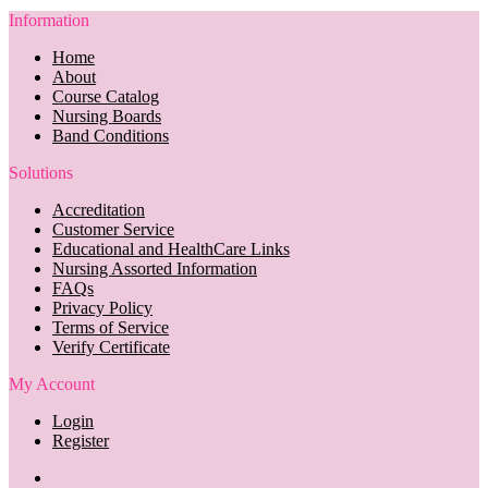
Information
Home
About
Course Catalog
Nursing Boards
Band Conditions
Solutions
Accreditation
Customer Service
Educational and HealthCare Links
Nursing Assorted Information
FAQs
Privacy Policy
Terms of Service
Verify Certificate
My Account
Login
Register