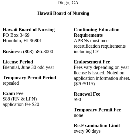
Diego, CA
Hawaii Board of Nursing
Hawaii Board of Nursing
Continuing Education
PO Box 3469
Requirements
Honolulu, HI 96801
APRNs must meet
recertification requirements
Business:
(808) 586-3000
including CE
License Period
Endorsement Fee
Biennial, June 30 odd year
Fees vary depending on year
license is issued. Noted on
Temporary Permit Period
application information sheet.
repealed
($70/$115)
Exam Fee
Renewal Fee
$88 (RN & LPN)
$90
application fee $20
Temporary Permit Fee
none
Re-Examination Limit
every 90 days