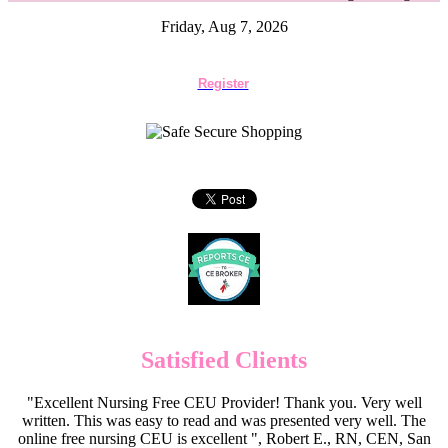
Friday, Aug 7, 2026
Register
Satisfied Clients
"Excellent Nursing Free CEU Provider! Thank you. Very well
written. This was easy to read and was presented very well. The
online free nursing CEU is excellent ", Robert E., RN, CEN, San