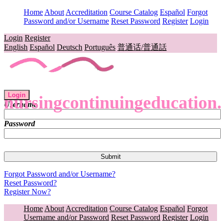
Home
About
Accreditation
Course Catalog
Español
Forgot
Password and/or Username
Reset Password
Register
Login
Login
Register
English
Español
Deutsch
Português
普通话/普通話
Login
nursingcontinuingeducation
Username
Password
Forgot Password and/or Username?
Reset Password?
Register Now?
Home
About
Accreditation
Course Catalog
Español
Forgot
Username and/or Password
Reset Password
Register
Login