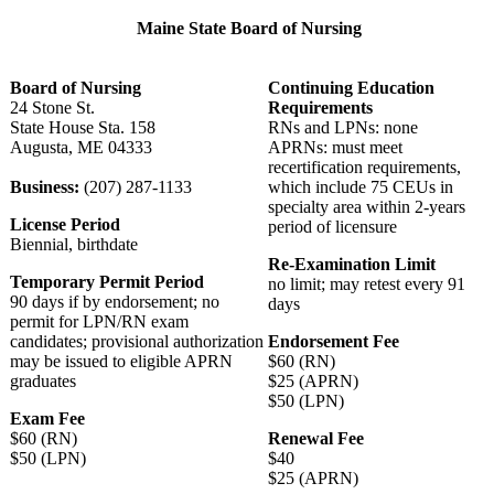
Maine State Board of Nursing
Board of Nursing
Continuing Education
24 Stone St.
Requirements
State House Sta. 158
RNs and LPNs: none
Augusta, ME 04333
APRNs: must meet
recertification requirements,
Business:
(207) 287-1133
which include 75 CEUs in
specialty area within 2-years
License Period
period of licensure
Biennial, birthdate
Re-Examination Limit
Temporary Permit Period
no limit; may retest every 91
90 days if by endorsement; no
days
permit for LPN/RN exam
candidates; provisional authorization
Endorsement Fee
may be issued to eligible APRN
$60 (RN)
graduates
$25 (APRN)
$50 (LPN)
Exam Fee
$60 (RN)
Renewal Fee
$50 (LPN)
$40
$25 (APRN)