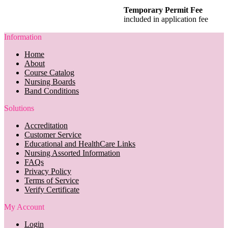
Temporary Permit Fee
included in application fee
Information
Home
About
Course Catalog
Nursing Boards
Band Conditions
Solutions
Accreditation
Customer Service
Educational and HealthCare Links
Nursing Assorted Information
FAQs
Privacy Policy
Terms of Service
Verify Certificate
My Account
Login