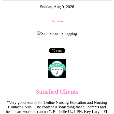
Sunday, Aug 9, 2026
Register
Satisfied Clients
"Very good source for Online Nursing Education and Nursing
Contact Hours.. The content is something that all parents and
healthcare workers can use", Rachelle U., LPN, Key Largo, FL