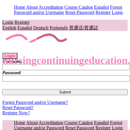
Home
About
Accreditation
Course Catalog
Español
Forgot
Password and/or Username
Reset Password
Register
Login
Login
Register
English
Español
Deutsch
Português
普通话/普通話
Login
nursingcontinuingeducation
Username
Password
Forgot Password and/or Username?
Reset Password?
Register Now?
Home
About
Accreditation
Course Catalog
Español
Forgot
Username and/or Password
Reset Password
Register
Login