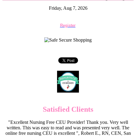
Friday, Aug 7, 2026
Register
Satisfied Clients
"Excellent Nursing Free CEU Provider! Thank you. Very well
written. This was easy to read and was presented very well. The
online free nursing CEU is excellent ", Robert E., RN, CEN, San