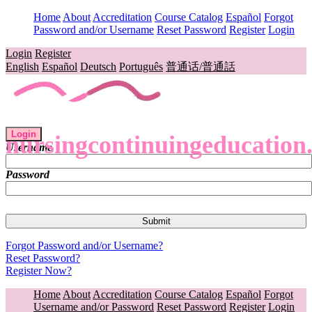
Home
About
Accreditation
Course Catalog
Español
Forgot
Password and/or Username
Reset Password
Register
Login
Login
Register
English
Español
Deutsch
Português
普通话/普通話
Login
nursingcontinuingeducation
Username
Password
Forgot Password and/or Username?
Reset Password?
Register Now?
Home
About
Accreditation
Course Catalog
Español
Forgot
Username and/or Password
Reset Password
Register
Login