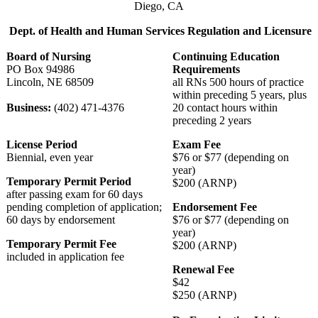
Diego, CA
Dept. of Health and Human Services Regulation and Licensure
Board of Nursing
Continuing Education
PO Box 94986
Requirements
Lincoln, NE 68509
all RNs 500 hours of practice
within preceding 5 years, plus
Business:
(402) 471-4376
20 contact hours within
preceding 2 years
License Period
Exam Fee
Biennial, even year
$76 or $77 (depending on
year)
Temporary Permit Period
$200 (ARNP)
after passing exam for 60 days
pending completion of application;
Endorsement Fee
60 days by endorsement
$76 or $77 (depending on
year)
Temporary Permit Fee
$200 (ARNP)
included in application fee
Renewal Fee
$42
$250 (ARNP)