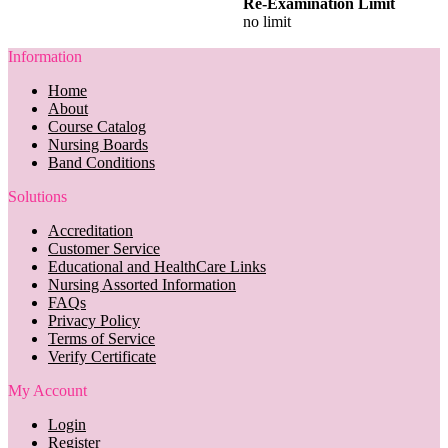
Re-Examination Limit
no limit
Information
Home
About
Course Catalog
Nursing Boards
Band Conditions
Solutions
Accreditation
Customer Service
Educational and HealthCare Links
Nursing Assorted Information
FAQs
Privacy Policy
Terms of Service
Verify Certificate
My Account
Login
Register