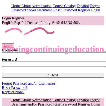
Home
About
Accreditation
Course Catalog
Español
Forgot
Password and/or Username
Reset Password
Register
Login
Login
Register
English
Español
Deutsch
Português
普通话/普通話
Login
nursingcontinuingeducation
Username
Password
Forgot Password and/or Username?
Reset Password?
Register Now?
Home
About
Accreditation
Course Catalog
Español
Forgot
Username and/or Password
Reset Password
Register
Login