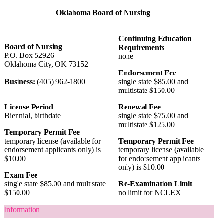
Oklahoma Board of Nursing
Continuing Education
Board of Nursing
Requirements
P.O. Box 52926
none
Oklahoma City, OK 73152
Endorsement Fee
Business:
(405) 962-1800
single state $85.00 and
multistate $150.00
License Period
Renewal Fee
Biennial, birthdate
single state $75.00 and
multistate $125.00
Temporary Permit Fee
temporary license (available for
Temporary Permit Fee
endorsement applicants only) is
temporary license (available
$10.00
for endorsement applicants
only) is $10.00
Exam Fee
single state $85.00 and multistate
Re-Examination Limit
$150.00
no limit for NCLEX
Information