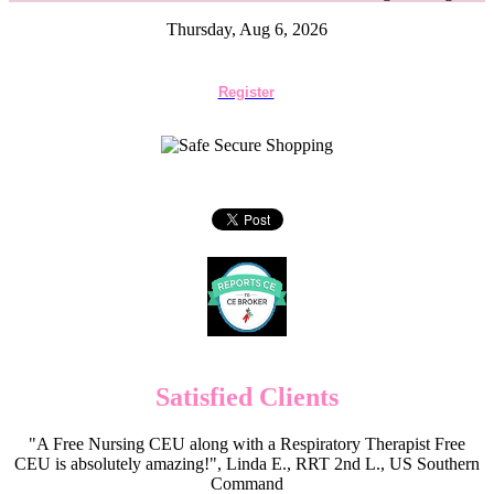
Thursday, Aug 6, 2026
Register
Satisfied Clients
"A Free Nursing CEU along with a Respiratory Therapist Free
CEU is absolutely amazing!", Linda E., RRT 2nd L., US Southern
Command