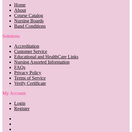
Home
About
Course Catalog
Nursing Boards
Band Conditions
Solutions
Accreditation
Customer Service
Educational and HealthCare Links
Nursing Assorted Information
FAQs
Privacy Policy
Terms of Service
Verify Certificate
My Account
Login
Register