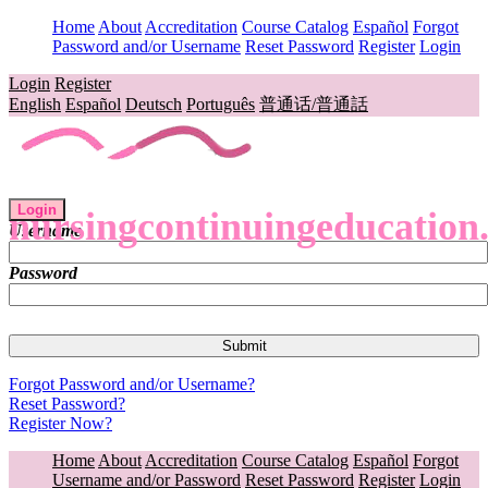
Home
About
Accreditation
Course Catalog
Español
Forgot
Password and/or Username
Reset Password
Register
Login
Login
Register
English
Español
Deutsch
Português
普通话/普通話
Login
nursingcontinuingeducation
Username
Password
Forgot Password and/or Username?
Reset Password?
Register Now?
Home
About
Accreditation
Course Catalog
Español
Forgot
Username and/or Password
Reset Password
Register
Login