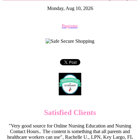
Monday, Aug 10, 2026
Register
Satisfied Clients
"Very good source for Online Nursing Education and Nursing
Contact Hours.. The content is something that all parents and
healthcare workers can use", Rachelle U., LPN, Key Largo, FL