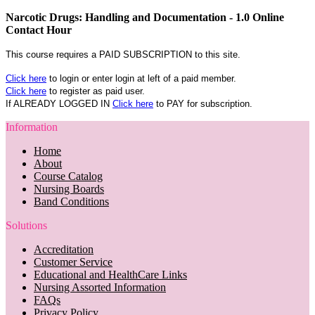
Narcotic Drugs: Handling and Documentation - 1.0 Online
Contact Hour
This course requires a PAID SUBSCRIPTION to this site.
Click here
to login or enter login at left of a paid member.
Click here
to register as paid user.
If ALREADY LOGGED IN
Click here
to PAY for subscription.
Information
Home
About
Course Catalog
Nursing Boards
Band Conditions
Solutions
Accreditation
Customer Service
Educational and HealthCare Links
Nursing Assorted Information
FAQs
Privacy Policy