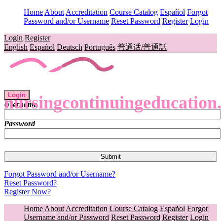
Home
About
Accreditation
Course Catalog
Español
Forgot
Password and/or Username
Reset Password
Register
Login
Login
Register
English
Español
Deutsch
Português
普通话/普通話
Login
nursingcontinuingeducation
Username
Password
Forgot Password and/or Username?
Reset Password?
Register Now?
Home
About
Accreditation
Course Catalog
Español
Forgot
Username and/or Password
Reset Password
Register
Login