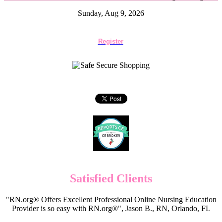
Sunday, Aug 9, 2026
Register
Satisfied Clients
"RN.org® Offers Excellent Professional Online Nursing Education
Provider is so easy with RN.org®", Jason B., RN, Orlando, FL