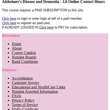
Alzheimer's Disease and Dementia - 3.0 Online Contact Hours
This course requires a PAID SUBSCRIPTION to this site.
Click here
to login or enter login at left of a paid member.
Click here
to register as paid user.
If ALREADY LOGGED IN
Click here
to PAY for subscription.
Information
Home
About
Course Catalog
Nursing Boards
Band Conditions
Solutions
Accreditation
Customer Service
Educational and HealthCare Links
Nursing Assorted Information
FAQs
Privacy Policy
Terms of Service
Verify Certificate