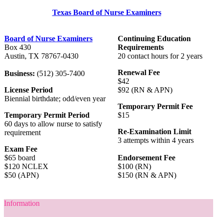
Texas Board of Nurse Examiners
Board of Nurse Examiners
Continuing Education
Box 430
Requirements
Austin, TX 78767-0430
20 contact hours for 2 years
Renewal Fee
Business:
(512) 305-7400
$42
License Period
$92 (RN & APN)
Biennial birthdate; odd/even year
Temporary Permit Fee
Temporary Permit Period
$15
60 days to allow nurse to satisfy
Re-Examination Limit
requirement
3 attempts within 4 years
Exam Fee
$65 board
Endorsement Fee
$120 NCLEX
$100 (RN)
$50 (APN)
$150 (RN & APN)
Information