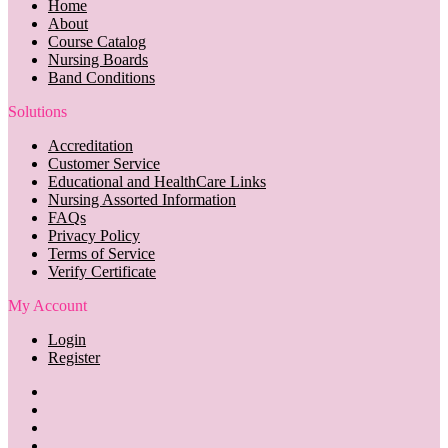
Home
About
Course Catalog
Nursing Boards
Band Conditions
Solutions
Accreditation
Customer Service
Educational and HealthCare Links
Nursing Assorted Information
FAQs
Privacy Policy
Terms of Service
Verify Certificate
My Account
Login
Register