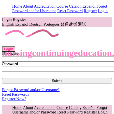
Home
About
Accreditation
Course Catalog
Español
Forgot
Password and/or Username
Reset Password
Register
Login
Login
Register
English
Español
Deutsch
Português
普通话/普通話
Login
nursingcontinuingeducation
Username
Password
Forgot Password and/or Username?
Reset Password?
Register Now?
Home
About
Accreditation
Course Catalog
Español
Forgot
Username and/or Password
Reset Password
Register
Login