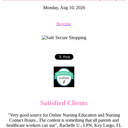
Monday, Aug 10, 2026
Register
Satisfied Clients
"Very good source for Online Nursing Education and Nursing
Contact Hours.. The content is something that all parents and
healthcare workers can use", Rachelle U., LPN, Key Largo, FL